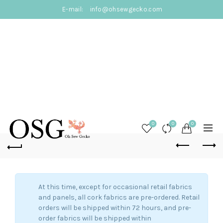
E-mail:
info@ohsewgecko.com
0
0
0
At this time, except for occasional retail fabrics
and panels, all cork fabrics are pre-ordered. Retail
orders will be shipped within 72 hours, and pre-
order fabrics will be shipped within