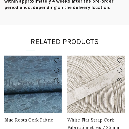
within approximately 4 weeks after the pre-order
period ends, depending on the delivery location.
RELATED PRODUCTS
Blue Roots Cork Fabric
White Flat Strap Cork
Fabric 5 metres / 25mm