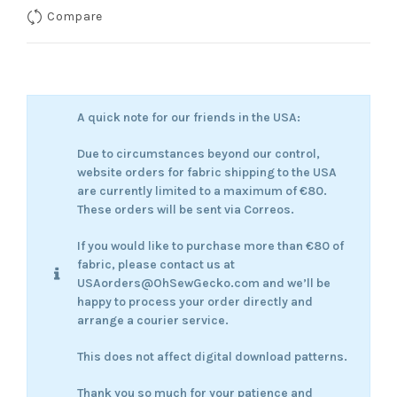
Compare
A quick note for our friends in the USA:
Due to circumstances beyond our control,
website orders for fabric shipping to the USA
are currently limited to a maximum of €80.
These orders will be sent via Correos.
If you would like to purchase more than €80 of
fabric, please contact us at
USAorders@OhSewGecko.com and we’ll be
happy to process your order directly and
arrange a courier service.
This does not affect digital download patterns.
Thank you so much for your patience and