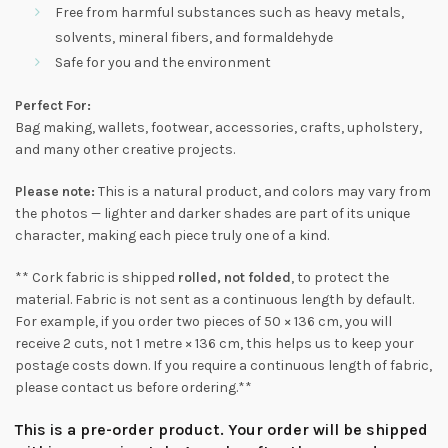
Free from harmful substances such as heavy metals,
solvents, mineral fibers, and formaldehyde
Safe for you and the environment
Perfect For:
Bag making, wallets, footwear, accessories, crafts, upholstery,
and many other creative projects.
Please note:
This is a natural product, and colors may vary from
the photos — lighter and darker shades are part of its unique
character, making each piece truly one of a kind.
** Cork fabric is shipped
rolled, not folded
, to protect the
material. Fabric is not sent as a continuous length by default.
For example, if you order two pieces of 50 × 136 cm, you will
receive 2 cuts, not 1 metre × 136 cm, this helps us to keep your
postage costs down. If you require a continuous length of fabric,
please contact us before ordering.**
This is a pre-order product. Your order will be shipped