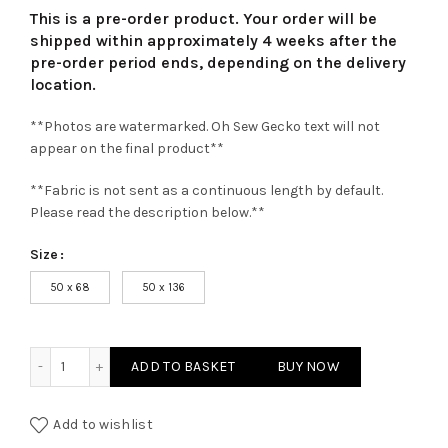
This is a pre-order product. Your order will be
shipped within approximately 4 weeks after the
pre-order period ends, depending on the delivery
location.
**Photos are watermarked. Oh Sew Gecko text will not
appear on the final product**
**Fabric is not sent as a continuous length by default.
Please read the description below.**
Size
50 x 68
50 x 136
Pale Pink Superior Cork Fabric quantity
ADD TO BASKET
BUY NOW
Add to wishlist