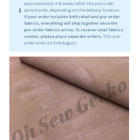
approximately 4-8 weeks after the pre-order
period ends, depending on the delivery location.
If your order includes both retail and pre-order
fabrics, everything will ship together once the
pre-order fabrics arrive.
To receive retail fabrics
sooner, please place separate orders.
This pre-
order ends on 2nd August.