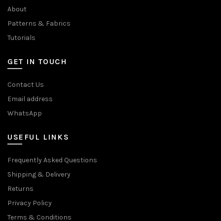
About
Patterns & Fabrics
Tutorials
GET IN TOUCH
Contact Us
Email address
WhatsApp
USEFUL LINKS
Frequently Asked Questions
Shipping & Delivery
Returns
Privacy Policy
Terms & Conditions