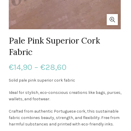
Pale Pink Superior Cork
Fabric
Price
€
14,90
–
€
28,60
range:
Solid pale pink superior cork fabric
€14,90
Ideal for stylish, eco-conscious creations like bags, purses,
wallets, and footwear.
through
Crafted from authentic Portuguese cork, this sustainable
€28,60
fabric combines beauty, strength, and flexibility. Free from
harmful substances and printed with eco-friendly inks.