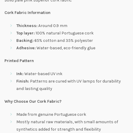
Solid pale pink superior cork fabric
Cork Fabric Information
Thickness:
Around 0.9 mm
Top layer:
100% natural Portuguese cork
Backing:
65% cotton and 35% polyester
Adhesive:
Water-based, eco-friendly glue
Printed Pattern
Ink:
Water-based UV ink
Finish:
Patterns are cured with UV lamps for durability
and lasting quality
Why Choose Our Cork Fabric?
Made from genuine Portuguese cork
Mostly natural raw materials, with small amounts of
synthetics added for strength and flexibility