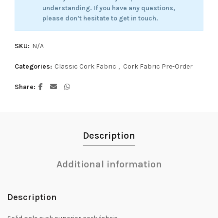
understanding. If you have any questions,
please don’t hesitate to get in touch.
SKU:
N/A
Categories:
Classic Cork Fabric
,
Cork Fabric Pre-Order
Share
Description
Additional information
Description