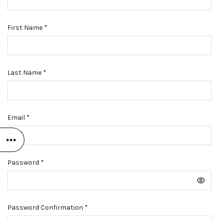
First Name
*
Last Name
*
Email
*
Password
*
Password Confirmation
*