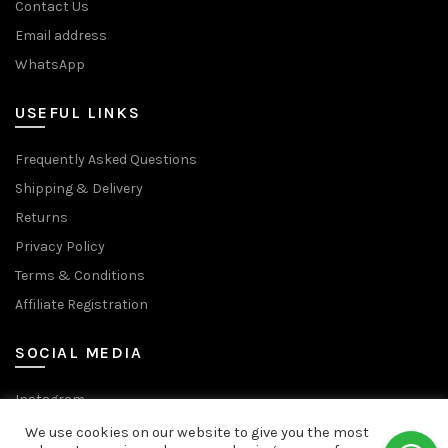
Contact Us
Email address
WhatsApp
USEFUL LINKS
Frequently Asked Questions
Shipping & Delivery
Returns
Privacy Policy
Terms & Conditions
Affiliate Registration
SOCIAL MEDIA
Instagram
Facebook Page
We use cookies on our website to give you the most