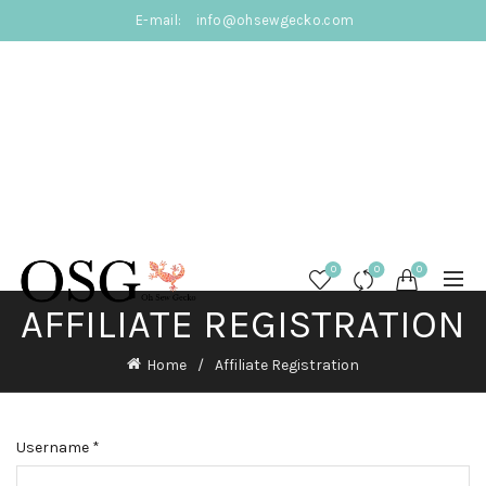
E-mail:
info@ohsewgecko.com
0
0
0
AFFILIATE REGISTRATION
Home
Affiliate Registration
Username
*