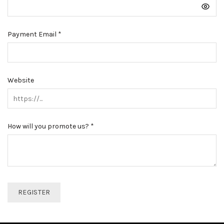
Payment Email
*
Website
How will you promote us?
*
REGISTER