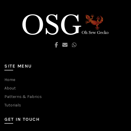
SITE MENU
Home
About
Patterns & Fabrics
Tutorials
GET IN TOUCH