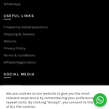
WhatsApp
USEFUL LINKS
Frequently Asked Questions
Shipping & Delivery
Returns
Privacy Policy
Terms & Conditions
Affiliate Registration
SOCIAL MEDIA
Instagram
Facebook Page
We use cookies on our website to give you the most
relevant experience by remembering your preferences and
Facebook Group
repeat visits. By clicking “Accept”, you consent to the use
We use cookies to improve your experience on our website.
YouTube
of ALL the cookies.