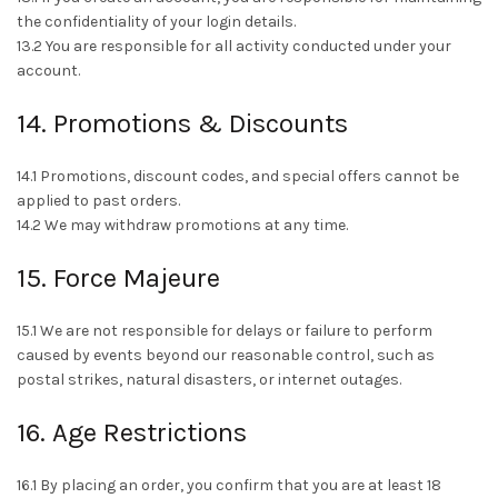
the confidentiality of your login details.
13.2 You are responsible for all activity conducted under your
account.
14. Promotions & Discounts
14.1 Promotions, discount codes, and special offers cannot be
applied to past orders.
14.2 We may withdraw promotions at any time.
15. Force Majeure
15.1 We are not responsible for delays or failure to perform
caused by events beyond our reasonable control, such as
postal strikes, natural disasters, or internet outages.
16. Age Restrictions
16.1 By placing an order, you confirm that you are at least 18