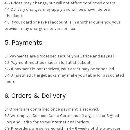
4.3 Prices may change, but will not affect confirmed orders.
4.4 Delivery charges may apply and will be shown before
checkout.
4.5 If your card or PayPal account is in another currency, your
provider may charge a conversion fee.
5. Payments
5.1 Payments are processed securely via Stripe and PayPal.
5.2 Payment must be made in full at checkout.
5.3 If payment is not received, your order may be cancelled.
5.4 Unjustified chargebacks may make you liable for associated
costs.
6. Orders & Delivery
6.1 Orders are confirmed once payment is received.
6.2 We ship via Correos Carta Certificada (Large Letter Signed
For) and FedEx for some international orders.
6.3 Pre-orders are delivered within 4 – 6 weeks of the pre-order