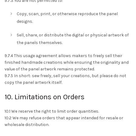
9.7.3 You are not permitted to:
Copy, scan, print, or otherwise reproduce the panel
designs.
Sell, share, or distribute the digital or physical artwork of
the panels themselves.
9.7.4 This usage agreement allows makers to freely sell their
finished handmade creations while ensuring the originality and
value of the panel artwork remains protected.
9.7.5 In short: sew freely, sell your creations, but please do not
copy the panel artwork itself.
10. Limitations on Orders
10.1 We reserve the right to limit order quantities.
10.2 We may refuse orders that appear intended for resale or
wholesale distribution.