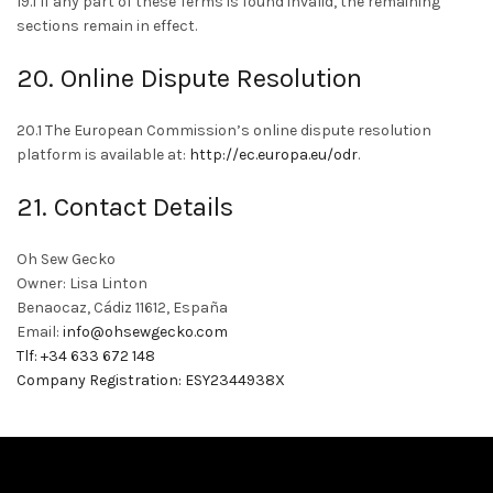
19.1 If any part of these Terms is found invalid, the remaining
sections remain in effect.
20. Online Dispute Resolution
20.1 The European Commission’s online dispute resolution
platform is available at:
http://ec.europa.eu/odr
.
21. Contact Details
Oh Sew Gecko
Owner: Lisa Linton
Benaocaz, Cádiz 11612, España
Email:
info@ohsewgecko.com
Tlf: +34 633 672 148
Company Registration: ESY2344938X