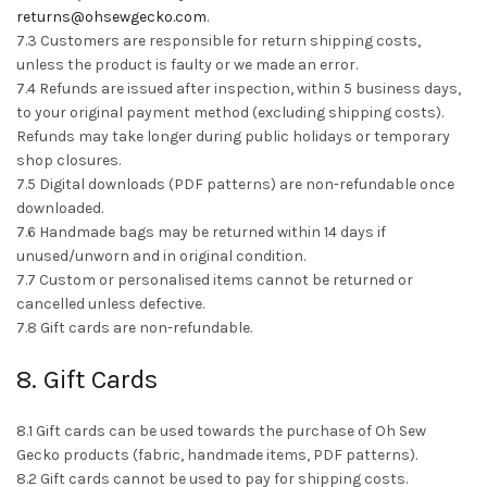
returns@ohsewgecko.com
.
7.3 Customers are responsible for return shipping costs,
unless the product is faulty or we made an error.
7.4 Refunds are issued after inspection, within 5 business days,
to your original payment method (excluding shipping costs).
Refunds may take longer during public holidays or temporary
shop closures.
7.5 Digital downloads (PDF patterns) are non-refundable once
downloaded.
7.6 Handmade bags may be returned within 14 days if
unused/unworn and in original condition.
7.7 Custom or personalised items cannot be returned or
cancelled unless defective.
7.8 Gift cards are non-refundable.
8. Gift Cards
8.1 Gift cards can be used towards the purchase of Oh Sew
Gecko products (fabric, handmade items, PDF patterns).
8.2 Gift cards cannot be used to pay for shipping costs.