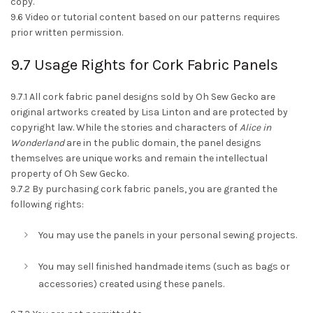
copy.
9.6 Video or tutorial content based on our patterns requires
prior written permission.
9.7 Usage Rights for Cork Fabric Panels
9.7.1 All cork fabric panel designs sold by Oh Sew Gecko are
original artworks created by Lisa Linton and are protected by
copyright law. While the stories and characters of
Alice in
Wonderland
are in the public domain, the panel designs
themselves are unique works and remain the intellectual
property of Oh Sew Gecko.
9.7.2 By purchasing cork fabric panels, you are granted the
following rights:
You may use the panels in your personal sewing projects.
You may sell finished handmade items (such as bags or
accessories) created using these panels.