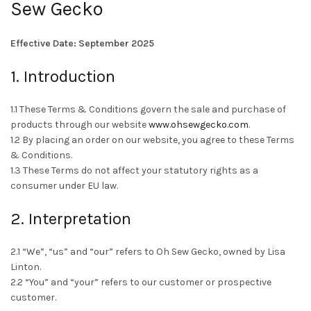
Sew Gecko
Effective Date: September 2025
1. Introduction
1.1 These Terms & Conditions govern the sale and purchase of
products through our website
www.ohsewgecko.com
.
1.2 By placing an order on our website, you agree to these Terms
& Conditions.
1.3 These Terms do not affect your statutory rights as a
consumer under EU law.
2. Interpretation
2.1 “We”, “us” and “our” refers to Oh Sew Gecko, owned by Lisa
Linton.
2.2 “You” and “your” refers to our customer or prospective
customer.