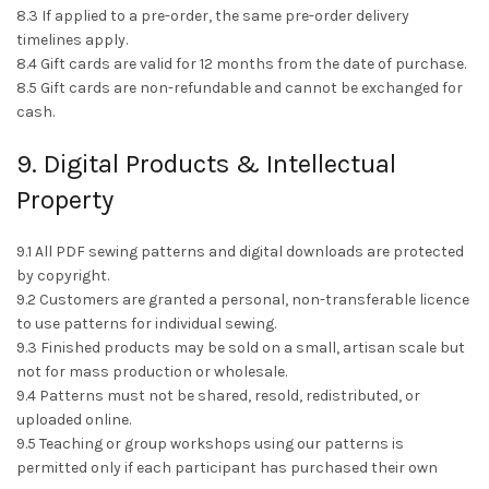
8.3 If applied to a pre-order, the same pre-order delivery
timelines apply.
8.4 Gift cards are valid for 12 months from the date of purchase.
8.5 Gift cards are non-refundable and cannot be exchanged for
cash.
9. Digital Products & Intellectual
Property
9.1 All PDF sewing patterns and digital downloads are protected
by copyright.
9.2 Customers are granted a personal, non-transferable licence
to use patterns for individual sewing.
9.3 Finished products may be sold on a small, artisan scale but
not for mass production or wholesale.
9.4 Patterns must not be shared, resold, redistributed, or
uploaded online.
9.5 Teaching or group workshops using our patterns is
permitted only if each participant has purchased their own