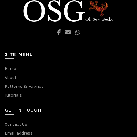
SITE MENU
Home
About
Patterns & Fabrics
Tutorials
GET IN TOUCH
Contact Us
Email address