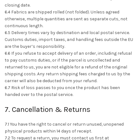
closing date.
6.4 Fabrics are shipped rolled (not folded). Unless agreed
otherwise, multiple quantities are sent as separate cuts, not
continuous length.
6.5 Delivery times vary by destination and local postal service.
Customs duties, import taxes, and handling fees outside the EU
are the buyer’s responsibility.
6.6 If you refuse to accept delivery of an order, including refusal
to pay customs duties, or if the parcel is uncollected and
returned to us, you are not eligible for a refund of the original
shipping costs. Any return shipping fees charged to us by the
carrier will also be deducted from your refund.
6.7 Risk of loss passes to you once the product has been
handed over to the postal service.
7. Cancellation & Returns
7.1 You have the right to cancel or return unused, unopened
physical products within 14 days of receipt.
7.2 To request a return, you must contact us first at