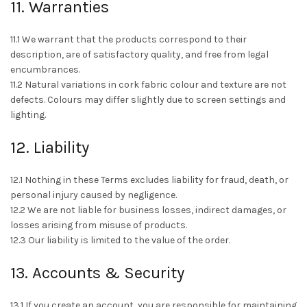
11. Warranties
11.1 We warrant that the products correspond to their
description, are of satisfactory quality, and free from legal
encumbrances.
11.2 Natural variations in cork fabric colour and texture are not
defects. Colours may differ slightly due to screen settings and
lighting.
12. Liability
12.1 Nothing in these Terms excludes liability for fraud, death, or
personal injury caused by negligence.
12.2 We are not liable for business losses, indirect damages, or
losses arising from misuse of products.
12.3 Our liability is limited to the value of the order.
13. Accounts & Security
13.1 If you create an account, you are responsible for maintaining