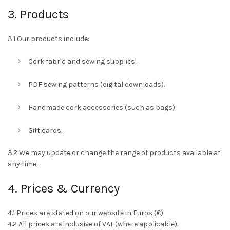
3. Products
3.1 Our products include:
Cork fabric and sewing supplies.
PDF sewing patterns (digital downloads).
Handmade cork accessories (such as bags).
Gift cards.
3.2 We may update or change the range of products available at
any time.
4. Prices & Currency
4.1 Prices are stated on our website in Euros (€).
4.2 All prices are inclusive of VAT (where applicable).