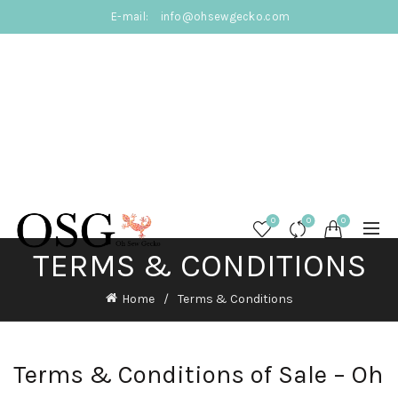
E-mail:
info@ohsewgecko.com
0
0
0
TERMS & CONDITIONS
Home
Terms & Conditions
Terms & Conditions of Sale – Oh