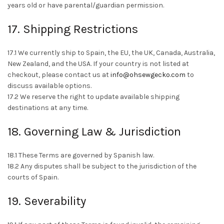
years old or have parental/guardian permission.
17. Shipping Restrictions
17.1 We currently ship to Spain, the EU, the UK, Canada, Australia,
New Zealand, and the USA. If your country is not listed at
checkout, please contact us at
info@ohsewgecko.com
to
discuss available options.
17.2 We reserve the right to update available shipping
destinations at any time.
18. Governing Law & Jurisdiction
18.1 These Terms are governed by Spanish law.
18.2 Any disputes shall be subject to the jurisdiction of the
courts of Spain.
19. Severability