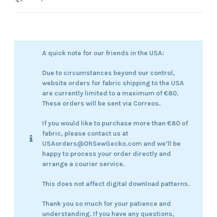
A quick note for our friends in the USA:
Due to circumstances beyond our control,
website orders for fabric shipping to the USA
are currently limited to a maximum of €80.
These orders will be sent via Correos.
If you would like to purchase more than €80 of
fabric, please contact us at
USAorders@OhSewGecko.com and we’ll be
happy to process your order directly and
arrange a courier service.
This does not affect digital download patterns.
Thank you so much for your patience and
understanding. If you have any questions,