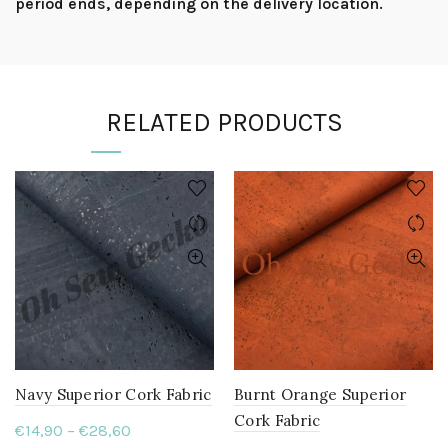
period ends, depending on the delivery location.
RELATED PRODUCTS
Navy Superior Cork Fabric
Burnt Orange Superior
Cork Fabric
Price
€
14,90
–
€
28,60