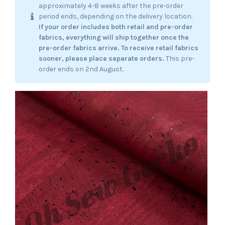
approximately 4-8 weeks after the pre-order
period ends, depending on the delivery location.
If your order includes both retail and pre-order
fabrics, everything will ship together once the
pre-order fabrics arrive.
To receive retail fabrics
sooner, please place separate orders.
This pre-
order ends on 2nd August.