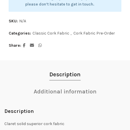
please don’t hesitate to get in touch.
SKU:
N/A
Categories:
Classic Cork Fabric
,
Cork Fabric Pre-Order
Share
Description
Additional information
Description
Claret solid superior cork fabric