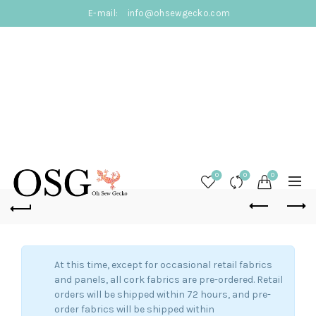
E-mail:
info@ohsewgecko.com
0
0
0
At this time, except for occasional retail fabrics
and panels, all cork fabrics are pre-ordered. Retail
orders will be shipped within 72 hours, and pre-
order fabrics will be shipped within