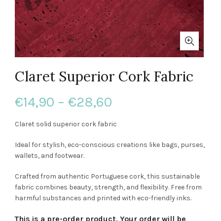
Claret Superior Cork Fabric
Price
€
14,90
–
€
28,60
range:
Claret solid superior cork fabric
€14,90
Ideal for stylish, eco-conscious creations like bags, purses,
wallets, and footwear.
through
Crafted from authentic Portuguese cork, this sustainable
€28,60
fabric combines beauty, strength, and flexibility. Free from
harmful substances and printed with eco-friendly inks.
This is a pre-order product. Your order will be