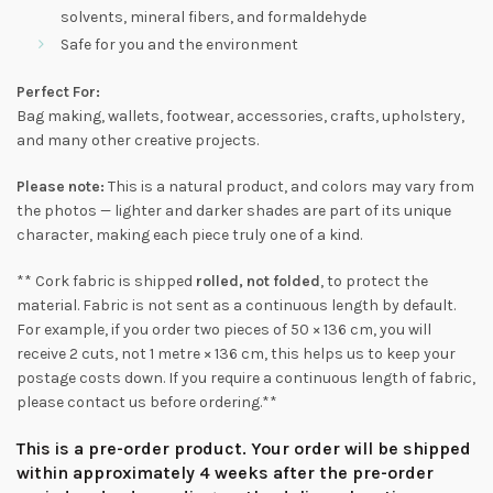
solvents, mineral fibers, and formaldehyde
Safe for you and the environment
Perfect For:
Bag making, wallets, footwear, accessories, crafts, upholstery,
and many other creative projects.
Please note:
This is a natural product, and colors may vary from
the photos — lighter and darker shades are part of its unique
character, making each piece truly one of a kind.
** Cork fabric is shipped
rolled, not folded
, to protect the
material. Fabric is not sent as a continuous length by default.
For example, if you order two pieces of 50 × 136 cm, you will
receive 2 cuts, not 1 metre × 136 cm, this helps us to keep your
postage costs down. If you require a continuous length of fabric,
please contact us before ordering.**
This is a pre-order product. Your order will be shipped
within approximately 4 weeks after the pre-order