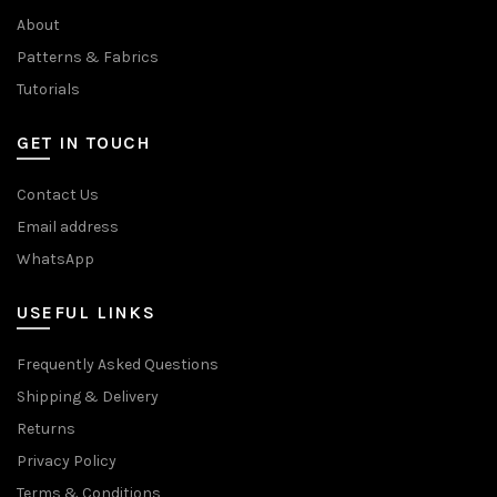
About
Patterns & Fabrics
Tutorials
GET IN TOUCH
Contact Us
Email address
WhatsApp
USEFUL LINKS
Frequently Asked Questions
Shipping & Delivery
Returns
Privacy Policy
Terms & Conditions