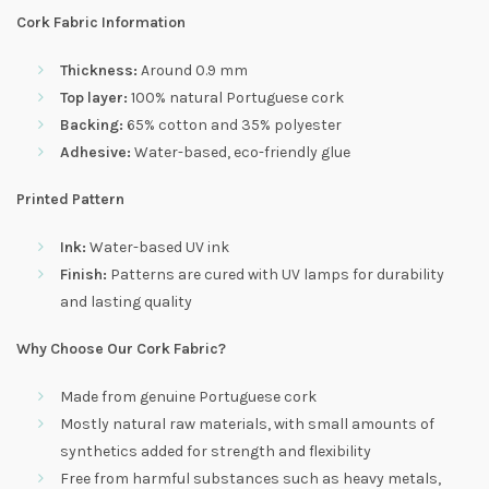
Cork Fabric Information
Thickness:
Around 0.9 mm
Top layer:
100% natural Portuguese cork
Backing:
65% cotton and 35% polyester
Adhesive:
Water-based, eco-friendly glue
Printed Pattern
Ink:
Water-based UV ink
Finish:
Patterns are cured with UV lamps for durability
and lasting quality
Why Choose Our Cork Fabric?
Made from genuine Portuguese cork
Mostly natural raw materials, with small amounts of
synthetics added for strength and flexibility
Free from harmful substances such as heavy metals,