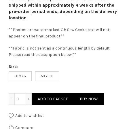
shipped within approximately 4 weeks after the
pre-order period ends, depending on the delivery
location.
**Photos are watermarked. Oh Sew Gecko text will not
appear on the final product**
**Fabric is not sent as a continuous length by default.
Please read the description below.**
Size
50 x 68
50 x 136
Claret Superior Cork Fabric quantity
ADD TO BASKET
BUY NOW
Add to wishlist
Compare