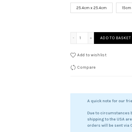
25.4cm x 25.4cm
15cm
Iris - Dreamer of the Soft
ADD TO BASKET
Add to wishlist
Compare
A quick note for our fri
Due to circumstances b
shipping to the USA ar
orders will be sent via