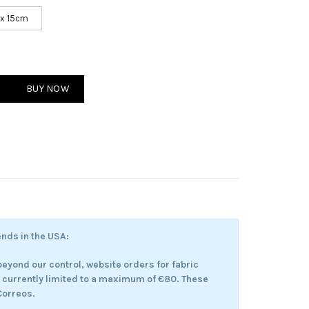
 x 15cm
er Hours quantity
BUY NOW
ends in the USA:
eyond our control, website orders for fabric
e currently limited to a maximum of €80. These
 Correos.