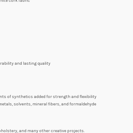
hite cork fabric
ability and lasting quality
s of synthetics added for strength and flexibility
tals, solvents, mineral fibers, and formaldehyde
pholstery, and many other creative projects.