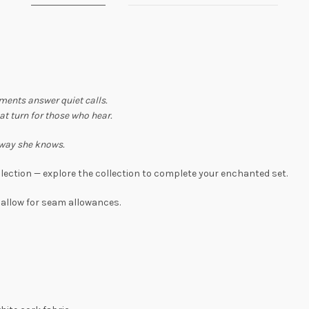
ents answer quiet calls.
at turn for those who hear.
 way she knows.
lection — explore the collection to complete your enchanted set.
 allow for seam allowances.