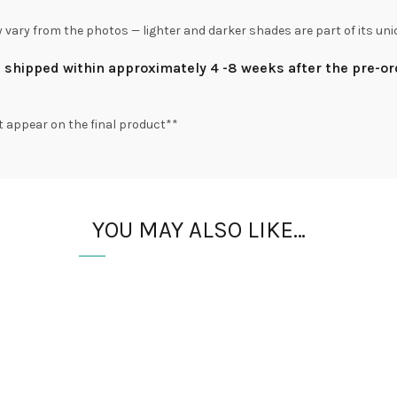
y vary from the photos — lighter and darker shades are part of its uni
be shipped within approximately 4 -8 weeks after the pre-o
t appear on the final product**
YOU MAY ALSO LIKE…