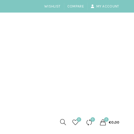
WISHLIST
COMPARE
MY ACCOUNT
0
0
0
€
0,00