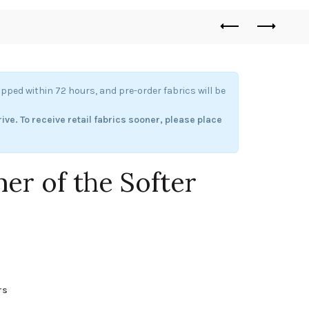
hipped within 72 hours, and pre-order fabrics will be
rive.
To receive retail fabrics sooner, please place
mer of the Softer
ice
nge:
rs