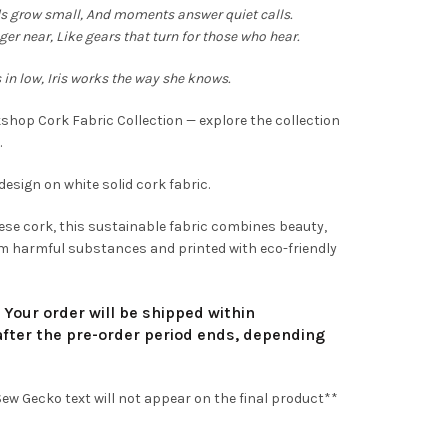
,90
s grow small,
And moments answer quiet calls.
ger near,
Like gears that turn for those who hear.
rough
 in low,
Iris works the way she knows.
4,90
kshop Cork Fabric Collection — explore the collection
.
design on white solid cork fabric.
se cork, this sustainable fabric combines beauty,
from harmful substances and printed with eco-friendly
. Your order will be shipped within
fter the pre-order period ends, depending
w Gecko text will not appear on the final product**