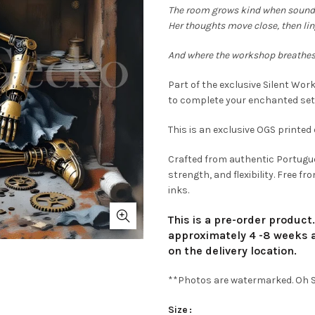
€9
The room grows kind when sound
Her thoughts move close, then lin
th
And where the workshop breathes
€1
Part of the exclusive Silent Wor
to complete your enchanted set
This is an exclusive OGS printed 
Crafted from authentic Portugue
strength, and flexibility. Free 
inks.
This is a pre-order product
approximately 4 -8 weeks a
on the delivery location.
**Photos are watermarked. Oh Se
Size