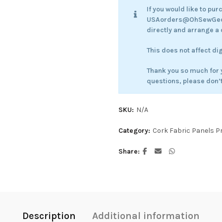
If you would like to pu
USAorders@OhSewGecko
directly and arrange a 
This does not affect di
Thank you so much for 
questions, please don’t
SKU:
N/A
Category:
Cork Fabric Panels P
Share
Description
Additional information