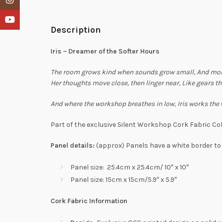
YouTube
Description
Iris – Dreamer of the Softer Hours
The room grows kind when sounds grow small,
And mom
Her thoughts move close, then linger near,
Like gears th
And where the workshop breathes in low,
Iris works the
Part of the exclusive Silent Workshop Cork Fabric Col
Panel details:
(approx) Panels have a white border to
Panel size: 25.4cm x 25.4cm/ 10″ x 10″
Panel size: 15cm x 15cm/5.9″ x 5.9″
Cork Fabric Information