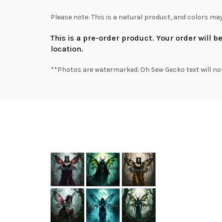
Please note: This is a natural product, and colors ma
This is a pre-order product. Your order will 
location.
**Photos are watermarked. Oh Sew Gecko text will no