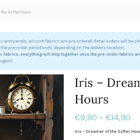
f the Softer Hours
cs and panels, all cork fabrics are pre-ordered. Retail orders will be s
the pre-order period ends, depending on the delivery location.
r fabrics, everything will ship together once the pre-order fabrics ar
August.
Iris – Drea
Hours
Pr
€
9,90
–
€
14,90
ra
Iris – Dreamer of the Softer Hou