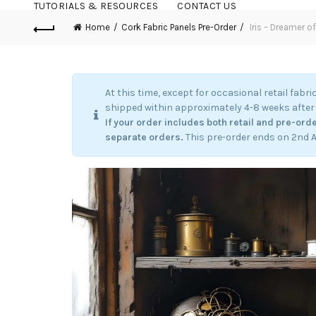
TUTORIALS & RESOURCES
CONTACT US
Home
Cork Fabric Panels Pre-Order
Iris – Dreamer o
At this time, except for occasional retail fabri
shipped within approximately 4-8 weeks after 
If your order includes both retail and pre-orde
separate orders.
This pre-order ends on 2nd 