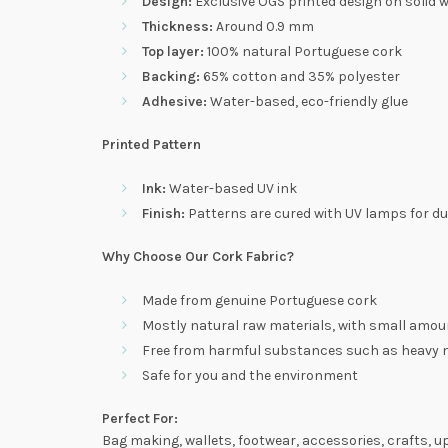
Design:
Exclusive OGS printed design on solid w
Thickness:
Around 0.9 mm
Top layer:
100% natural Portuguese cork
Backing:
65% cotton and 35% polyester
Adhesive:
Water-based, eco-friendly glue
Printed Pattern
Ink:
Water-based UV ink
Finish:
Patterns are cured with UV lamps for dur
Why Choose Our Cork Fabric?
Made from genuine Portuguese cork
Mostly natural raw materials, with small amount
Free from harmful substances such as heavy me
Safe for you and the environment
Perfect For:
Bag making, wallets, footwear, accessories, crafts, u