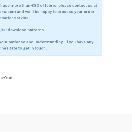
rchase more than €80 of fabric, please contact us at
.com and we’ll be happy to process your order
courier service.
gital download patterns.
your patience and understanding. If you have any
 hesitate to get in touch.
re-Order