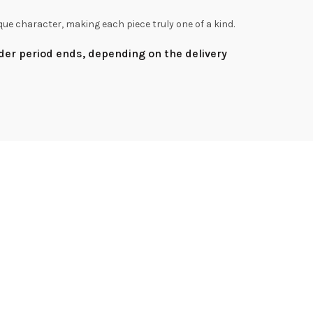
que character, making each piece truly one of a kind.
rder period ends, depending on the delivery