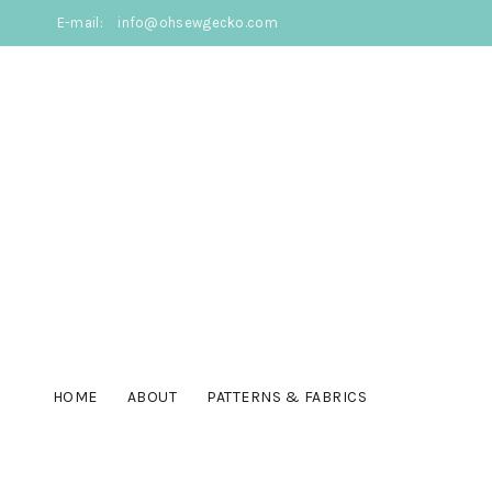
E-mail:
info@ohsewgecko.com
HOME
ABOUT
PATTERNS & FABRICS