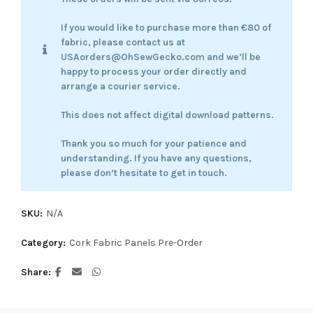
If you would like to purchase more than €80 of
fabric, please contact us at
USAorders@OhSewGecko.com and we’ll be
happy to process your order directly and
arrange a courier service.
This does not affect digital download patterns.
Thank you so much for your patience and
understanding. If you have any questions,
please don’t hesitate to get in touch.
SKU:
N/A
Category:
Cork Fabric Panels Pre-Order
Share