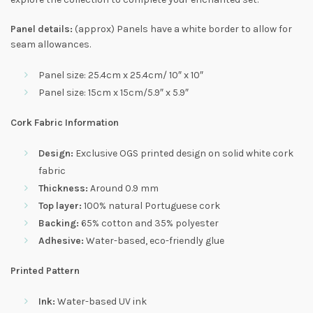
Panel details:
(approx) Panels have a white border to allow for
seam allowances.
Panel size: 25.4cm x 25.4cm/ 10″ x 10″
Panel size: 15cm x 15cm/5.9″ x 5.9″
Cork Fabric Information
Design:
Exclusive OGS printed design on solid white cork
fabric
Thickness:
Around 0.9 mm
Top layer:
100% natural Portuguese cork
Backing:
65% cotton and 35% polyester
Adhesive:
Water-based, eco-friendly glue
Printed Pattern
Ink:
Water-based UV ink