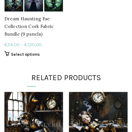
Dream Haunting Fae
Collection Cork Fabric
Bundle (9 panels)
Price
€
24,00
–
€
120,00
range:
This
Select options
€24,00
product
through
has
multiple
€120,00
RELATED PRODUCTS
variants.
The
options
may
be
chosen
on
the
product