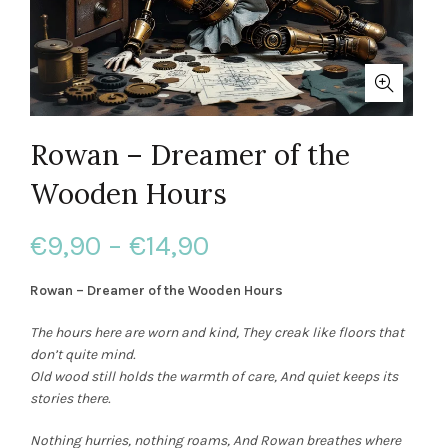
Rowan – Dreamer of the
Wooden Hours
Price
€
9,90
–
€
14,90
range:
Rowan – Dreamer of the Wooden Hours
€9,90
The hours here are worn and kind,
They creak like floors that
don’t quite mind.
through
Old wood still holds the warmth of care,
And quiet keeps its
stories there.
€14,90
Nothing hurries, nothing roams,
And Rowan breathes where