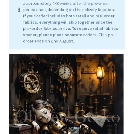
approximately 4-8 weeks after the pre-order
period ends, depending on the delivery location.
If your order includes both retail and pre-order
fabrics, everything will ship together once the
pre-order fabrics arrive.
To receive retail fabrics
sooner, please place separate orders.
This pre-
order ends on 2nd August.