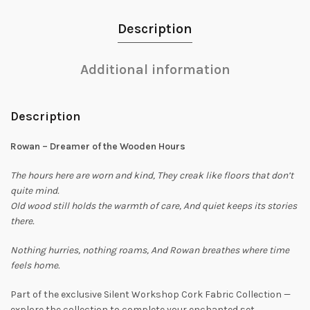
Description
Additional information
Description
Rowan – Dreamer of the Wooden Hours
The hours here are worn and kind,
They creak like floors that don’t
quite mind.
Old wood still holds the warmth of care,
And quiet keeps its stories
there.
Nothing hurries, nothing roams,
And Rowan breathes where time
feels home.
Part of the exclusive Silent Workshop Cork Fabric Collection —
explore the collection to complete your enchanted set.