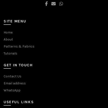
page
page
SITE MENU
Home
About
Patterns & Fabrics
Tutorials
GET IN TOUCH
Contact Us
Email address
WhatsApp
USEFUL LINKS