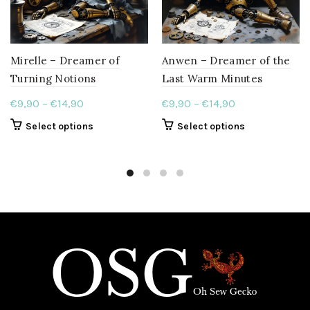
page
Mirelle – Dreamer of
Anwen – Dreamer of the
Turning Notions
Last Warm Minutes
Price
Price
€
9,90
–
€
14,90
€
9,90
–
€
14,90
range:
range:
This
This
Select options
Select options
€9,90
€9,90
product
product
through
through
has
has
€14,90
multiple
€14,90
multiple
variants.
variants.
The
The
options
options
may
may
be
be
chosen
chosen
on
on
the
the
product
product