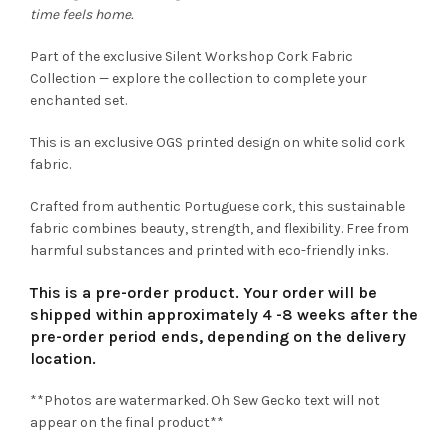
time feels home.
Part of the exclusive Silent Workshop Cork Fabric
Collection — explore the collection to complete your
enchanted set.
This is an exclusive OGS printed design on white solid cork
fabric.
Crafted from authentic Portuguese cork, this sustainable
fabric combines beauty, strength, and flexibility. Free from
harmful substances and printed with eco-friendly inks.
This is a pre-order product. Your order will be
shipped within approximately 4 -8 weeks after the
pre-order period ends, depending on the delivery
location.
**Photos are watermarked. Oh Sew Gecko text will not
appear on the final product**