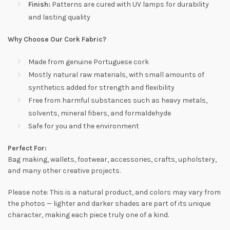
Finish:
Patterns are cured with UV lamps for durability
and lasting quality
Why Choose Our Cork Fabric?
Made from genuine Portuguese cork
Mostly natural raw materials, with small amounts of
synthetics added for strength and flexibility
Free from harmful substances such as heavy metals,
solvents, mineral fibers, and formaldehyde
Safe for you and the environment
Perfect For:
Bag making, wallets, footwear, accessories, crafts, upholstery,
and many other creative projects.
Please note: This is a natural product, and colors may vary from
the photos — lighter and darker shades are part of its unique
character, making each piece truly one of a kind.