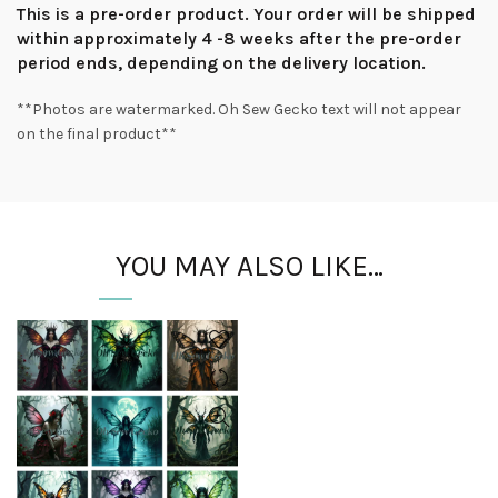
This is a pre-order product. Your order will be shipped
within approximately 4 -8 weeks after the pre-order
period ends, depending on the delivery location.
**Photos are watermarked. Oh Sew Gecko text will not appear
on the final product**
YOU MAY ALSO LIKE…