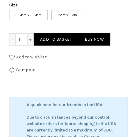
Size
25.4cm x 25.4cm
15cm x 15cm
Rowan - Dreamer of the Wooden Hours quantity
ADD TO BASKET
BUY NOW
Add to wishlist
Compare
A quick note for our friends in the USA:
Due to circumstances beyond our control,
website orders for fabric shipping to the USA
are currently limited to a maximum of €80.
These orders will be sent via Correos.