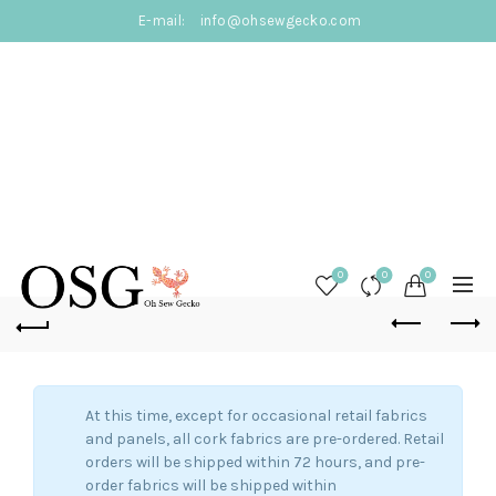
E-mail:
info@ohsewgecko.com
0
0
0
At this time, except for occasional retail fabrics
and panels, all cork fabrics are pre-ordered. Retail
orders will be shipped within 72 hours, and pre-
order fabrics will be shipped within