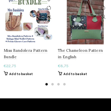
Miss Bandolera Pattern
The Chameleon Pattern
Bundle
in English
€
22,75
€
8,75
Add to basket
Add to basket