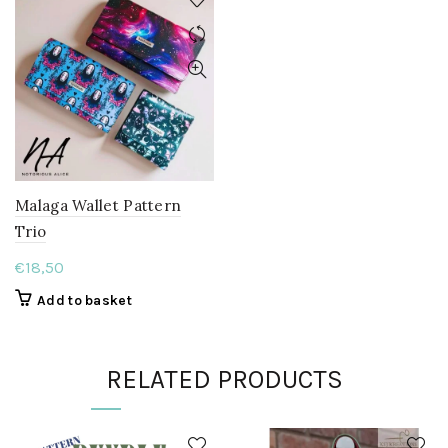
Malaga Wallet Pattern
Trio
€
18,50
Add to basket
RELATED PRODUCTS