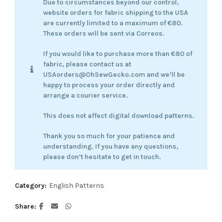
Due to circumstances beyond our control,
website orders for fabric shipping to the USA
are currently limited to a maximum of €80.
These orders will be sent via Correos.
If you would like to purchase more than €80 of
fabric, please contact us at
USAorders@OhSewGecko.com and we’ll be
happy to process your order directly and
arrange a courier service.
This does not affect digital download patterns.
Thank you so much for your patience and
understanding. If you have any questions,
please don’t hesitate to get in touch.
Category:
English Patterns
Share