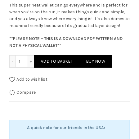
This super neat wallet can go everywhere and is perfect for
when you’re on the run, it makes things quick and simple,
and you always know where everything is! It’s also domestic
machine friendly because of its graduated layer design!
**PLEASE NOTE – THIS IS A DOWNLOAD PDF PATTERN AND
NOT A PHYSICAL WALLET**
Malaga Mighty Wallet Pattern quantity
ADD TO BASKET
BUY NOW
Add to wishlist
Compare
A quick note for our friends in the USA: