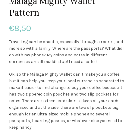
Malaga Mighty Wallet
Pattern
€
8,50
Travelling can be chaotic, especially through airports, and
more so with a family! Where are the passports? What did I
do with my phone? My coins and notes in different
currencies are all muddled up! I need a coffee!
Ok, so the Málaga Mighty Wallet can’t make you a coffee,
but it can help you keep your local currencies separated to
make it easier to find change to buy your coffee because it
has two zippered coin pouches and two slip pockets for
notes! There are sixteen card slots to keep all your cards
organised and at the side, there are two slip pockets big
enough for an ultra-sized mobile phone and several
passports, boarding passes, or whatever else you need to
keep handy.