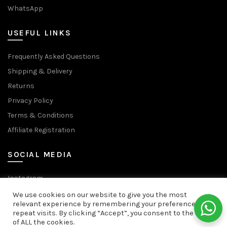
WhatsApp
USEFUL LINKS
Frequently Asked Questions
Shipping & Delivery
Returns
Privacy Policy
Terms & Conditions
Affiliate Registration
SOCIAL MEDIA
Instagram
Facebook Page
We use cookies on our website to give you the most
relevant experience by remembering your preferences and
Facebook Group
repeat visits. By clicking “Accept”, you consent to the use
We use cookies to improve your experience on our website.
of ALL the cookies.
YouTube