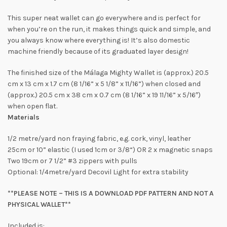
This super neat wallet can go everywhere and is perfect for
when you’re on the run, it makes things quick and simple, and
you always know where everything is! It’s also domestic
machine friendly because of its graduated layer design!
The finished size of the Málaga Mighty Wallet is (approx.) 20.5
cm x 13 cm x 1.7 cm (8 1/16” x 5 1/8” x 11/16”) when closed and
(approx.) 20.5 cm x 38 cm x 0.7 cm (8 1/16” x 19 11/16” x 5/16″)
when open flat.
Materials
1/2 metre/yard non fraying fabric, e.g. cork, vinyl, leather
25cm or 10” elastic (I used 1cm or 3/8“) OR 2 x magnetic snaps
Two 19cm or 7 1/2” #3 zippers with pulls
Optional: 1/4metre/yard Decovil Light for extra stability
**PLEASE NOTE – THIS IS A DOWNLOAD PDF PATTERN AND NOT A
PHYSICAL WALLET**
Included is: