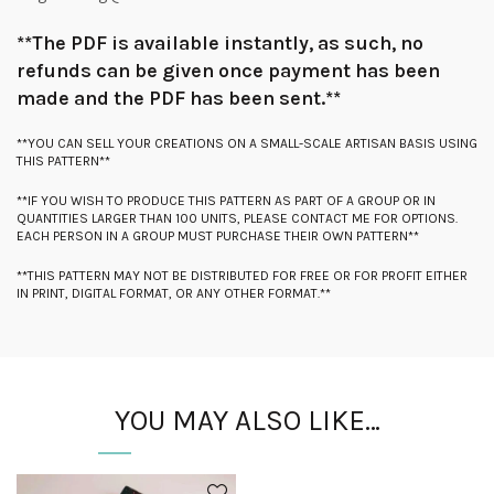
**The PDF is available instantly, as such, no
refunds can be given once payment has been
made and the PDF has been sent.**
**YOU CAN SELL YOUR CREATIONS ON A SMALL-SCALE ARTISAN BASIS USING
THIS PATTERN**
**IF YOU WISH TO PRODUCE THIS PATTERN AS PART OF A GROUP OR IN
QUANTITIES LARGER THAN 100 UNITS, PLEASE CONTACT ME FOR OPTIONS.
EACH PERSON IN A GROUP MUST PURCHASE THEIR OWN PATTERN**
**THIS PATTERN MAY NOT BE DISTRIBUTED FOR FREE OR FOR PROFIT EITHER
IN PRINT, DIGITAL FORMAT, OR ANY OTHER FORMAT.**
YOU MAY ALSO LIKE…