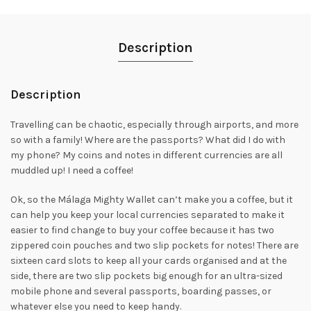
Description
Description
Travelling can be chaotic, especially through airports, and more
so with a family! Where are the passports? What did I do with
my phone? My coins and notes in different currencies are all
muddled up! I need a coffee!
Ok, so the Málaga Mighty Wallet can’t make you a coffee, but it
can help you keep your local currencies separated to make it
easier to find change to buy your coffee because it has two
zippered coin pouches and two slip pockets for notes! There are
sixteen card slots to keep all your cards organised and at the
side, there are two slip pockets big enough for an ultra-sized
mobile phone and several passports, boarding passes, or
whatever else you need to keep handy.