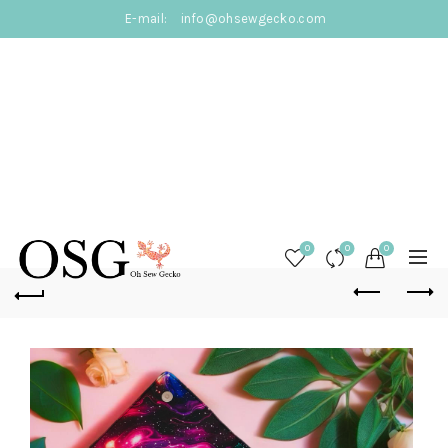
E-mail:
info@ohsewgecko.com
0
0
0