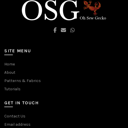
SITE MENU
Home
About
Patterns & Fabrics
Tutorials
GET IN TOUCH
Contact Us
Email address