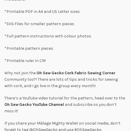
*Printable PDF in A4 and US Letter sizes
*SVG Files for smaller pattern pieces
*Full pattern instructions with colour photos
*Printable pattern pieces
*Printable ruler in CM
Why not join the
Oh Sew Gecko Cork Fabric Sewing Corner
Community too?! There are lots of tips and tricks for sewing
with cork, and I go live in the group every month!
There’s a YouTube video tutorial for the pattern, head over to the
Oh Sew Gecko YouTube Channel
and subscribe so you don’t
miss it!
If you share your Málaga Mighty Wallet on social media, don’t
forget to tag @OhSewGecko and use #OhSewGecko