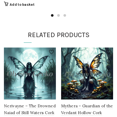
€14,90
product
Add to basket
through
has
€28,60
multiple
variants.
The
options
RELATED PRODUCTS
may
be
chosen
on
the
product
page
Nerivayne – The Drowned
Mythera – Guardian of the
Naiad of Still Waters Cork
Verdant Hollow Cork