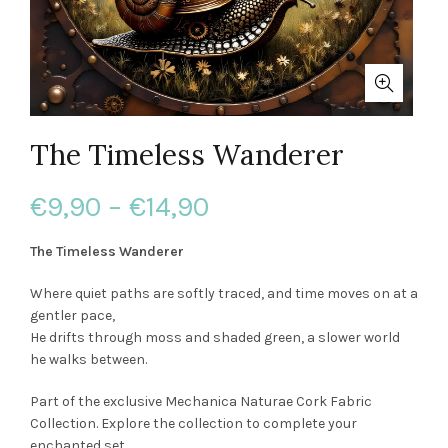
The Timeless Wanderer
Price
€
9,90
–
€
14,90
range:
The Timeless Wanderer
€9,90
Where quiet paths are softly traced, and time moves on at a
gentler pace,
through
He drifts through moss and shaded green, a slower world
he walks between.
€14,90
Part of the exclusive Mechanica Naturae Cork Fabric
Collection. Explore the collection to complete your
enchanted set.