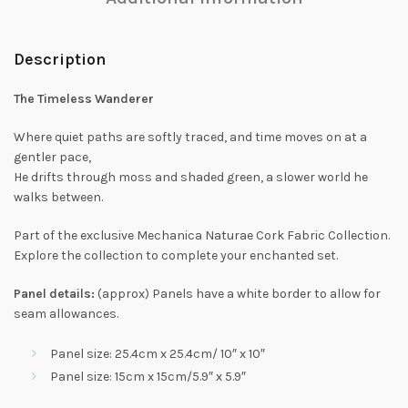
Description
The Timeless Wanderer
Where quiet paths are softly traced, and time moves on at a
gentler pace,
He drifts through moss and shaded green, a slower world he
walks between.
Part of the exclusive Mechanica Naturae Cork Fabric Collection.
Explore the collection to complete your enchanted set.
Panel details:
(approx) Panels have a white border to allow for
seam allowances.
Panel size: 25.4cm x 25.4cm/ 10″ x 10″
Panel size: 15cm x 15cm/5.9″ x 5.9″