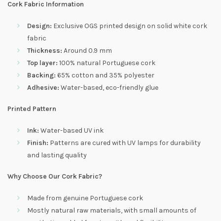
Cork Fabric Information
Design:
Exclusive OGS printed design on solid white cork
fabric
Thickness:
Around 0.9 mm
Top layer:
100% natural Portuguese cork
Backing:
65% cotton and 35% polyester
Adhesive:
Water-based, eco-friendly glue
Printed Pattern
Ink:
Water-based UV ink
Finish:
Patterns are cured with UV lamps for durability
and lasting quality
Why Choose Our Cork Fabric?
Made from genuine Portuguese cork
Mostly natural raw materials, with small amounts of