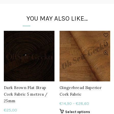
YOU MAY ALSO LIKE…
Dark Brown Flat Strap
Gingerbread Superior
Cork Fabric 5 metres /
Cork Fabric
25mm
Price
€
14,90
–
€
28,60
range:
€
25,00
This
Select options