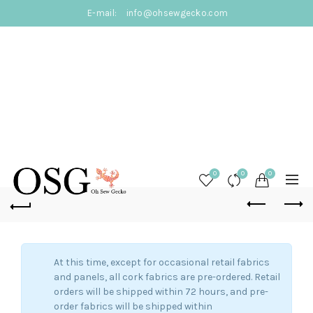
E-mail:
info@ohsewgecko.com
0
0
0
At this time, except for occasional retail fabrics
and panels, all cork fabrics are pre-ordered. Retail
orders will be shipped within 72 hours, and pre-
order fabrics will be shipped within