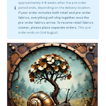
approximately 4-8 weeks after the pre-order
period ends, depending on the delivery location.
If your order includes both retail and pre-order
fabrics, everything will ship together once the
pre-order fabrics arrive.
To receive retail fabrics
sooner, please place separate orders.
This pre-
order ends on 2nd August.