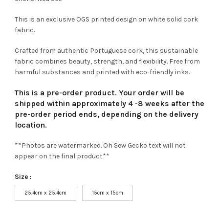
This is an exclusive OGS printed design on white solid cork
fabric.
Crafted from authentic Portuguese cork, this sustainable
fabric combines beauty, strength, and flexibility. Free from
harmful substances and printed with eco-friendly inks.
This is a pre-order product. Your order will be
shipped within approximately 4 -8 weeks after the
pre-order period ends, depending on the delivery
location.
**Photos are watermarked. Oh Sew Gecko text will not
appear on the final product**
Size
25.4cm x 25.4cm
15cm x 15cm