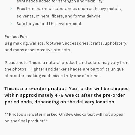
synthetics added for strength and flexibility
Free from harmful substances such as heavy metals,
solvents, mineral fibers, and formaldehyde
Safe for you and the environment
Perfect For:
Bag making, wallets, footwear, accessories, crafts, upholstery,
and many other creative projects.
Please note: This is a natural product, and colors may vary from
the photos — lighter and darker shades are part of its unique
character, making each piece truly one of a kind.
This is a pre-order product. Your order will be shipped
within approximately 4 -8 weeks after the pre-order
period ends, depending on the delivery location.
**Photos are watermarked. Oh Sew Gecko text will not appear
on the final product**