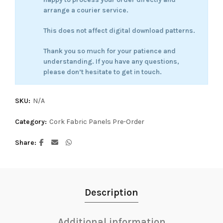
arrange a courier service.
This does not affect digital download patterns.
Thank you so much for your patience and
understanding. If you have any questions,
please don’t hesitate to get in touch.
SKU:
N/A
Category:
Cork Fabric Panels Pre-Order
Share
Description
Additional information