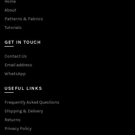
Home
About
Patterns & Fabrics
Tutorials
GET IN TOUCH
Contact Us
Email address
WhatsApp
USEFUL LINKS
Frequently Asked Questions
Shipping & Delivery
Returns
Privacy Policy