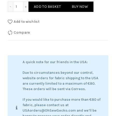
The Timeless Wanderer quantity
ADD TO BASKET
BUY NOW
Add to wishlist
Compare
A quick note for our friends in the USA:
Due to circumstances beyond our control,
website orders for fabric shipping to the USA
are currently limited to a maximum of €80.
These orders will be sent via Correos.
If you would like to purchase more than €80 of
fabric, please contact us at
USAorders@OhSewGecko.com and we’ll be
happy to process your order directly and